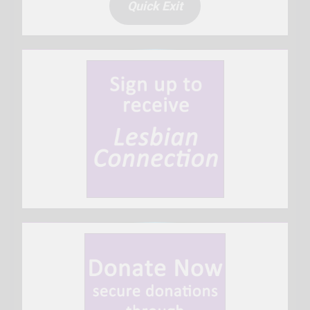
Quick Exit