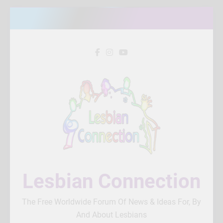
Skip
to
content
Lesbian Connection
The Free Worldwide Forum Of News & Ideas For, By
And About Lesbians