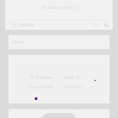
SIGN UP FOR LC
MENU
Home
Previous:
Next:
Post
navigation
Previous Post
Next Post