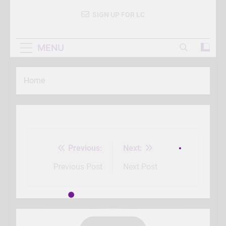
SIGN UP FOR LC
MENU
Home
Previous:
Next:
Post
navigation
Previous Post
Next Post