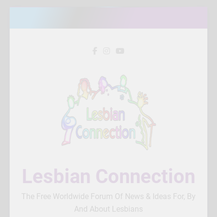
Skip
to
content
Lesbian Connection
The Free Worldwide Forum Of News & Ideas For, By
And About Lesbians