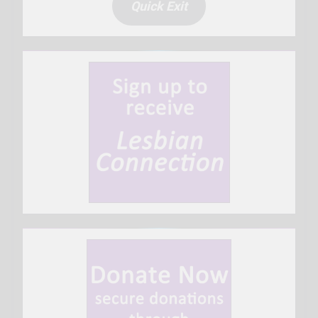
Quick Exit