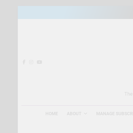
Skip
to
content
The
HOME
ABOUT
MANAGE SUBSCR