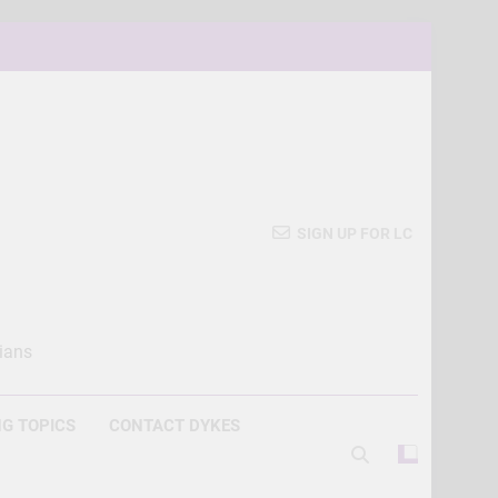
SIGN UP FOR LC
ians
G TOPICS
CONTACT DYKES