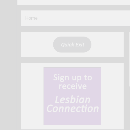
Home
Quick Exit