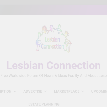
Lesbian Connection
 Free Worldwide Forum Of News & Ideas For, By And About Lesb
IPTION
ADVERTISE
MARKETPLACE
UPCOMIN
ESTATE PLANNING