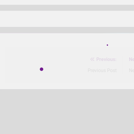
Previous:
Ne
Post
navigation
Previous Post
Ne