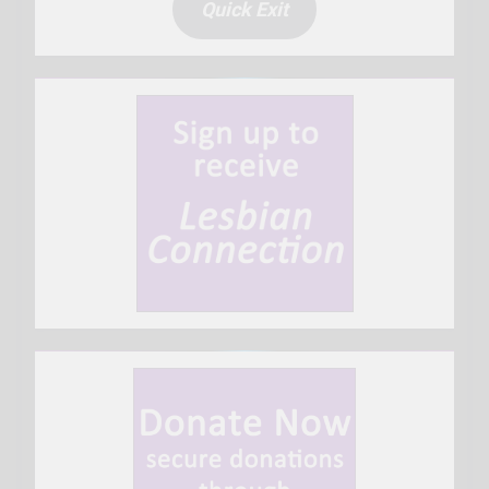
Quick Exit