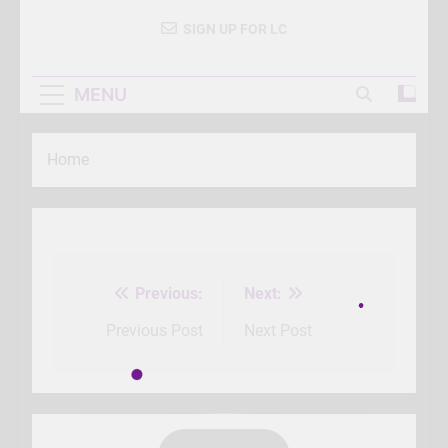
SIGN UP FOR LC
MENU
Home
Previous:
Next:
Post
navigation
Previous Post
Next Post