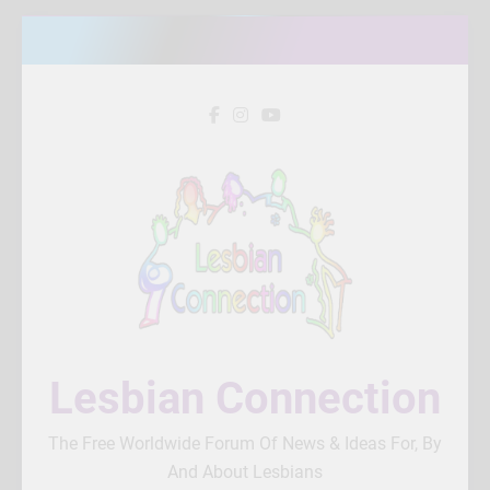
Skip
to
content
Lesbian Connection
The Free Worldwide Forum Of News & Ideas For, By
And About Lesbians