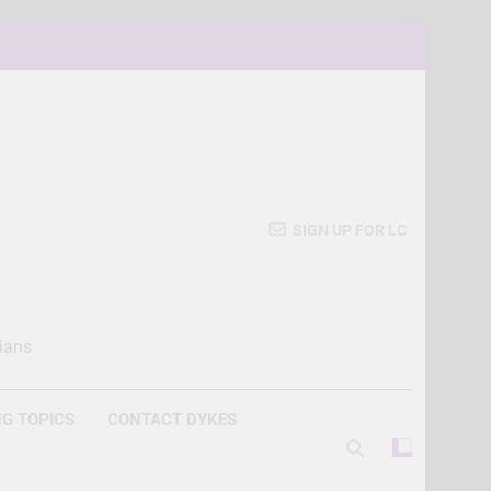
SIGN UP FOR LC
ians
G TOPICS
CONTACT DYKES