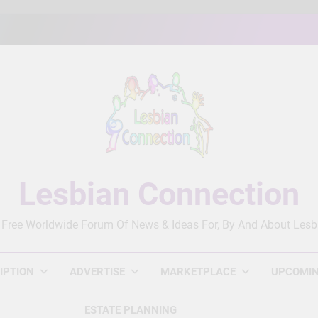
Lesbian Connection
 Free Worldwide Forum Of News & Ideas For, By And About Lesb
IPTION
ADVERTISE
MARKETPLACE
UPCOMIN
ESTATE PLANNING