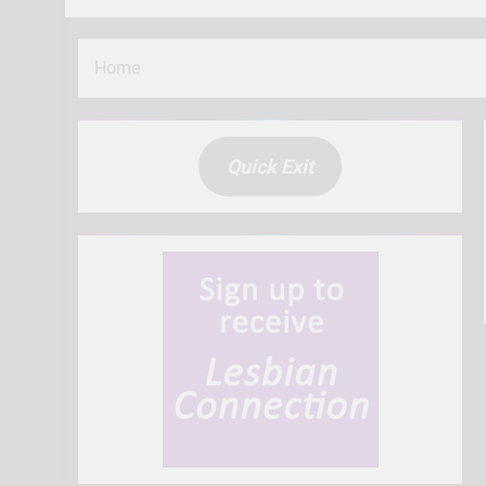
Home
Quick Exit