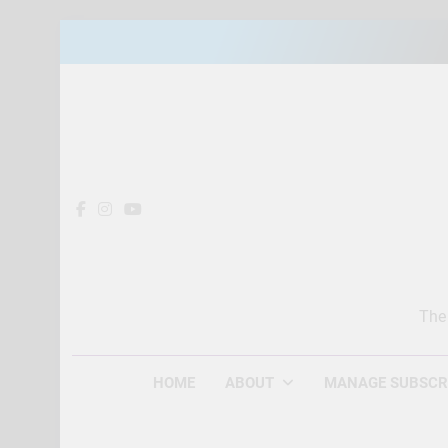
Skip
to
content
The
HOME
ABOUT
MANAGE SUBSCR