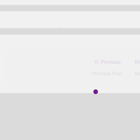
Previous:
Ne
Post
navigation
Previous Post
Ne